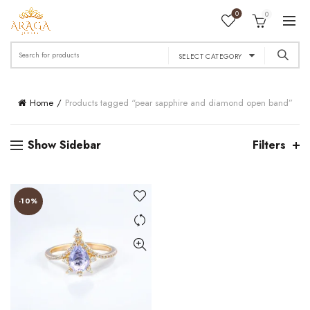
0
0
Search
SELECT CATEGORY
for:
Home
Products tagged “pear sapphire and diamond open band”
Show Sidebar
Filters
-10%