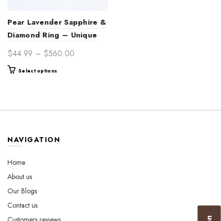
Pear Lavender Sapphire &
Diamond Ring – Unique
Engagement & Fine
Price
$
44.99
–
$
560.00
Jewelry
range:
This
Select options
$44.99
product
through
has
$560.00
multiple
variants.
The
options
NAVIGATION
may
be
Home
chosen
About us
on
the
Our Blogs
product
Contact us
page
Customers reviews