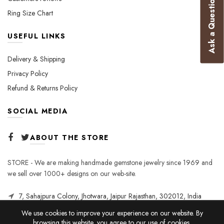
Ask a Question
Ring Size Chart
USEFUL LINKS
Delivery & Shipping
Privacy Policy
Refund & Returns Policy
SOCIAL MEDIA
ABOUT THE STORE
STORE - We are making handmade gemstone jewelry since 1969 and
we sell over 1000+ designs on our web-site.
7, Sahajpura Colony, Jhotwara, Jaipur Rajasthan, 302012, India
We use cookies to improve your experience on our website. By
browsing this website, you agree to our use of cookies.