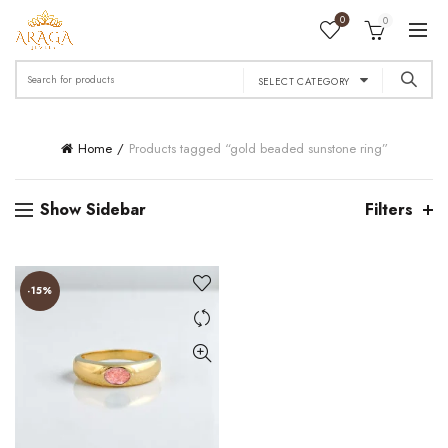
0
0
Search
SELECT CATEGORY
for:
Home
Products tagged “gold beaded sunstone ring”
Show Sidebar
Filters
-15%