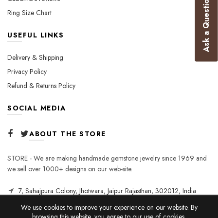
Ask a Question
Ring Size Chart
USEFUL LINKS
Delivery & Shipping
Privacy Policy
Refund & Returns Policy
SOCIAL MEDIA
ABOUT THE STORE
STORE - We are making handmade gemstone jewelry since 1969 and
we sell over 1000+ designs on our web-site.
7, Sahajpura Colony, Jhotwara, Jaipur Rajasthan, 302012, India
We use cookies to improve your experience on our website. By
browsing this website, you agree to our use of cookies.