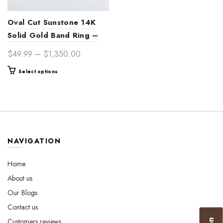
Oval Cut Sunstone 14K
Solid Gold Band Ring –
Handcrafted Bohemian
Price
$
49.99
–
$
1,350.00
Women’s Jewelry for
range:
This
Select options
Engagement, Wedding &
$49.99
product
Unique Gifts
through
has
$1,350.00
multiple
variants.
The
options
NAVIGATION
may
be
Home
chosen
About us
on
the
Our Blogs
product
Contact us
page
Customers reviews