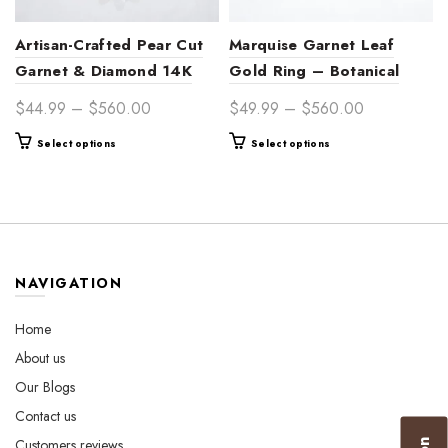
Artisan-Crafted Pear Cut
Marquise Garnet Leaf
Garnet & Diamond 14K
Gold Ring – Botanical
Gold Proposal Ring for
Bridal Jewelry for Her
Price
Price
$
44.99
–
$
560.00
$
49.99
–
$
560.00
Women – Timeless Symbol
range:
range:
This
This
Select options
Select options
of Passion
$44.99
$49.99
product
product
through
through
has
has
$560.00
$560.00
multiple
multiple
variants.
variants.
The
The
options
options
NAVIGATION
may
may
be
be
Home
chosen
chosen
About us
on
on
the
the
Our Blogs
product
product
Contact us
page
page
Customers reviews