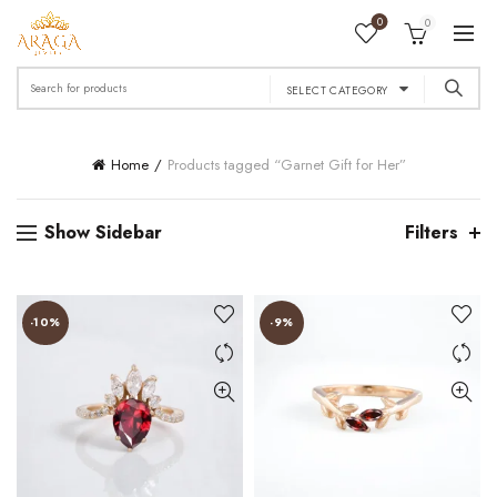
0
0
Search
SELECT CATEGORY
for:
Home
Products tagged “Garnet Gift for Her”
Show Sidebar
Filters
-10%
-9%