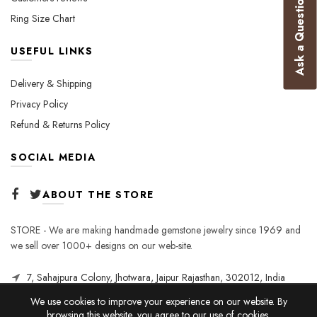
Ask a Question
Ring Size Chart
USEFUL LINKS
Delivery & Shipping
Privacy Policy
Refund & Returns Policy
SOCIAL MEDIA
ABOUT THE STORE
STORE - We are making handmade gemstone jewelry since 1969 and
we sell over 1000+ designs on our web-site.
7, Sahajpura Colony, Jhotwara, Jaipur Rajasthan, 302012, India
We use cookies to improve your experience on our website. By
browsing this website, you agree to our use of cookies.