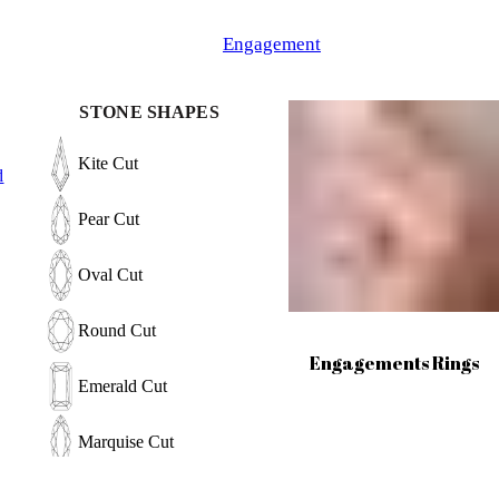
Engagement
STONE SHAPES
Kite Cut
d
Pear Cut
Oval Cut
Round Cut
Engagements Rings
Emerald Cut
Marquise Cut
Hexagon Cut