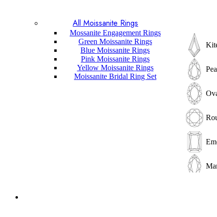
Pri
All Moissanite Rings
Mossanite Engagement Rings
Bag
Green Moissanite Rings
Kit
Blue Moissanite Rings
Pink Moissanite Rings
Elo
Yellow Moissanite Rings
Pea
Moissanite Bridal Ring Set
Cus
Ova
Ass
Ro
Rad
Eme
Tri
Mar
He
Pri