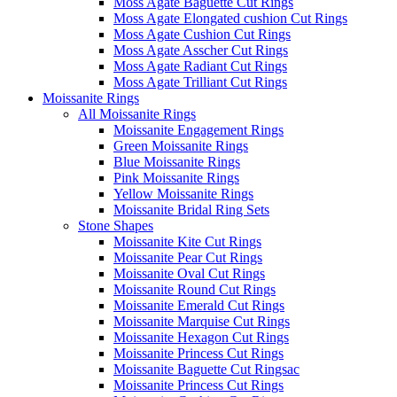
Moss Agate Baguette Cut Rings
Moss Agate Elongated cushion Cut Rings
Moss Agate Cushion Cut Rings
Moss Agate Asscher Cut Rings
Moss Agate Radiant Cut Rings
Moss Agate Trilliant Cut Rings
Moissanite Rings
All Moissanite Rings
Moissanite Engagement Rings
Green Moissanite Rings
Blue Moissanite Rings
Pink Moissanite Rings
Yellow Moissanite Rings
Moissanite Bridal Ring Sets
Stone Shapes
Moissanite Kite Cut Rings
Moissanite Pear Cut Rings
Moissanite Oval Cut Rings
Moissanite Round Cut Rings
Moissanite Emerald Cut Rings
Moissanite Marquise Cut Rings
Moissanite Hexagon Cut Rings
Moissanite Princess Cut Rings
Moissanite Baguette Cut Ringsac
Moissanite Princess Cut Rings