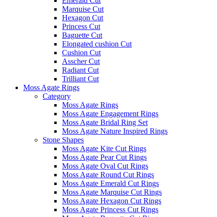
Emerald Cut
Marquise Cut
Hexagon Cut
Princess Cut
Baguette Cut
Elongated cushion Cut
Cushion Cut
Asscher Cut
Radiant Cut
Trilliant Cut
Moss Agate Rings
Category
Moss Agate Rings
Moss Agate Engagement Rings
Moss Agate Bridal Ring Set
Moss Agate Nature Inspired Rings
Stone Shapes
Moss Agate Kite Cut Rings
Moss Agate Pear Cut Rings
Moss Agate Oval Cut Rings
Moss Agate Round Cut Rings
Moss Agate Emerald Cut Rings
Moss Agate Marquise Cut Rings
Moss Agate Hexagon Cut Rings
Moss Agate Princess Cut Rings