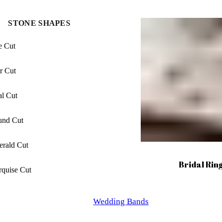
ncess Cut
STONE SHAPES
uette Cut
e Cut
ngated cushion Cut
r Cut
hion Cut
l Cut
cher Cut
und Cut
iant Cut
rald Cut
lliant Cut
Bridal Rin
quise Cut
xagon Cut
Wedding Bands
ncess Cut