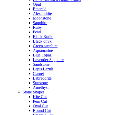
Opal
Emerald
Alexandrite
Moonstone
Sapphire
Ruby
Pearl
Black Rutile
Black onyx
Green sapphire
Aquamarine
Blue Topaz
Lavender Sapphire
Sandstone
Lapis Lazuli
Garnet
Labradorite
Sunstone
Amethyst
Stone Shapes
Kite Cut
Pear Cut
Oval Cut
Round Cut