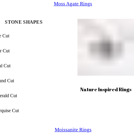
Moss Agate Rings
Princess Cut
STONE SHAPES
Baguette Cut
e Cut
Elongated cushion Cut
r Cut
Cushion Cut
l Cut
Asscher Cut
und Cut
Nature Inspired Rings
Radiant Cut
rald Cut
Trilliant Cut
quise Cut
xagon Cut
Moissanite Rings