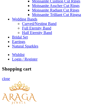
Moissanite Cushion Cut Rings
Moissanite Asscher Cut Rings
Moissanite Radiant Cut Rings
Moissanite Trilliant Cut Ringsa
Wedding Bands
Curved/Nesting Band
Full Eternity Band
Half Eternity Band
Bridal Set
Earrings
Natural Sparkles
Wishlist
Login / Register
Shopping cart
close