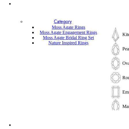
Lapis Lazuli
Garnet
Labradorite
Sunstone
Category
Amethyst
Moss Agate Rings
Other
Moss Agate Engagement Rings
Kit
Gemstones
Moss Agate Bridal Ring Set
Nature Inspired Rings
Pea
Ova
Ro
Eme
Mar
He