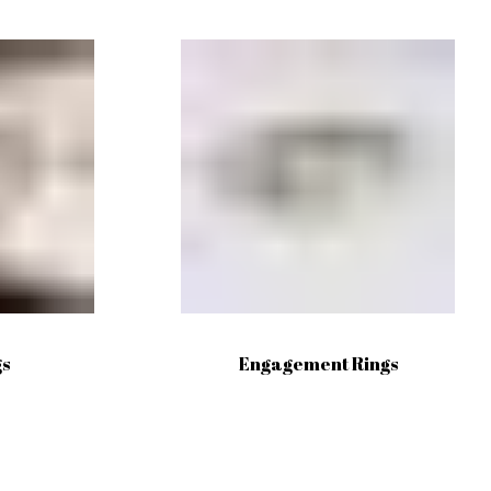
gs
Engagement Rings