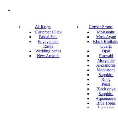
All Rings
Center Stone
Customer's Pick
Moissanite
Bridal Sets
Moss Agate
Engagement
Black Rutilate
Rings
Quartz
Wedding bands
Opal
New Arrivals
Emerald
Morganite
Alexandrite
Moonstone
Sapphire
Ruby
Pearl
Black onyx
Sapphire
Aquamarine
Blue Topaz
Lavender
Sapphire
Sandstone