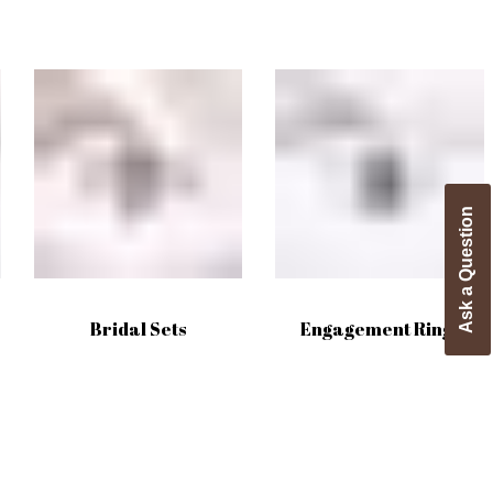
Ask a Question
Bridal Sets
Engagement Rings