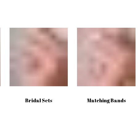
Bridal Sets
Matching Bands