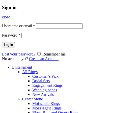
Sign in
close
Username or email
*
Password
*
Log in
Lost your password?
Remember me
No account yet?
Create an Account
Engagement
All Rings
Customer’s Pick
Bridal Sets
Engagement Rings
Wedding bands
New Arrivals
Center Stone
Moissanite Rings
Moss Agate Rings
Black Rutilated Quartz Rings